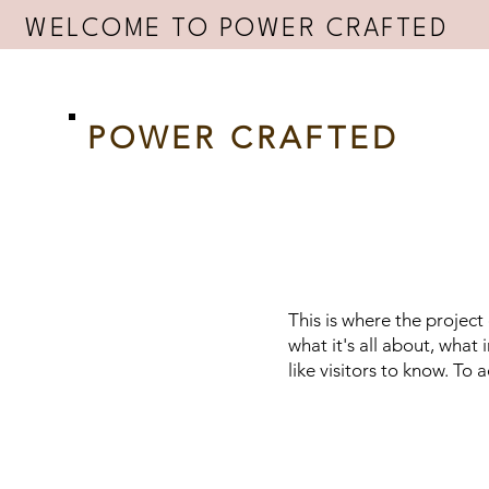
WELCOME TO POWER CRAFTED
POWER CRAFTED
This is where the project
what it's all about, what
like visitors to know. To