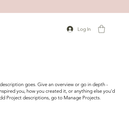
Log In
 description goes. Give an overview or go in depth -
 inspired you, how you created it, or anything else you'd
 add Project descriptions, go to Manage Projects.