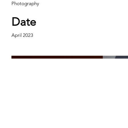
Photography
Date
April 2023