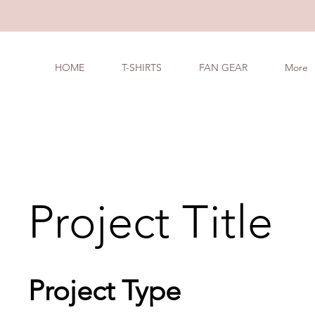
HOME
T-SHIRTS
FAN GEAR
More
Project Title
Project Type