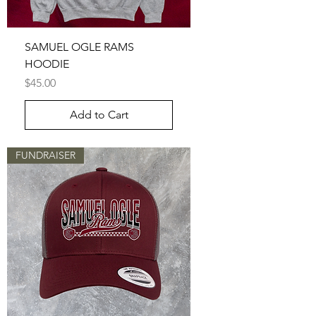
SAMUEL OGLE RAMS
HOODIE
Price
$45.00
Add to Cart
FUNDRAISER