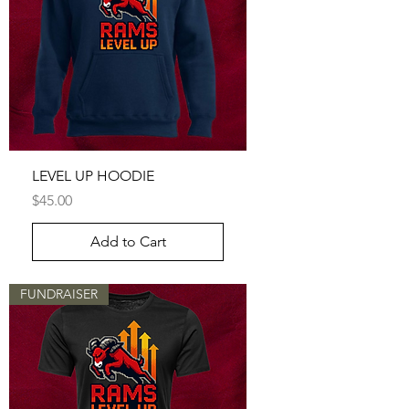
LEVEL UP HOODIE
Price
$45.00
Add to Cart
FUNDRAISER