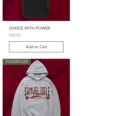
DANCE WITH POWER
Price
$30.00
Add to Cart
FUNDRAISER