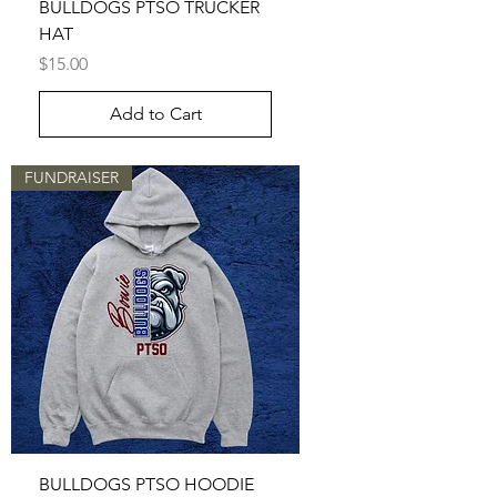
BULLDOGS PTSO TRUCKER
HAT
Price
$15.00
Add to Cart
FUNDRAISER
BULLDOGS PTSO HOODIE