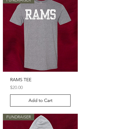
FUNDRAISER
RAMS TEE
Price
$20.00
Add to Cart
FUNDRAISER