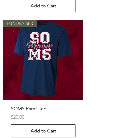
Add to Cart
FUNDRAISER
SOMS Rams Tee
Price
$20.00
Add to Cart