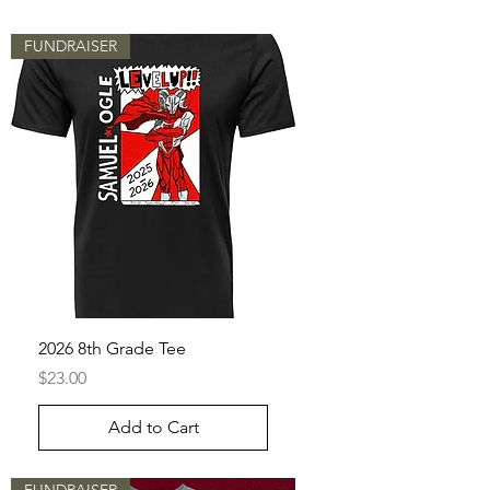
FUNDRAISER
2026 8th Grade Tee
Price
$23.00
Add to Cart