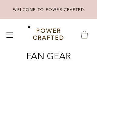
WELCOME TO POWER CRAFTED
POWER
CRAFTED
FAN GEAR