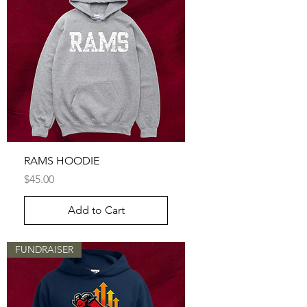
RAMS HOODIE
Price
$45.00
Add to Cart
FUNDRAISER