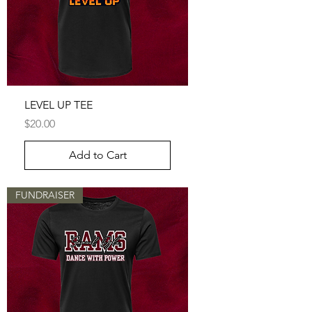
LEVEL UP TEE
Price
$20.00
Add to Cart
FUNDRAISER