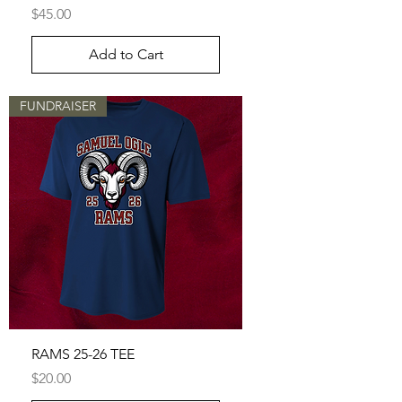
Price
$45.00
Add to Cart
FUNDRAISER
RAMS 25-26 TEE
Price
$20.00