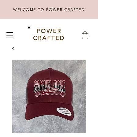
WELCOME TO POWER CRAFTED
POWER
CRAFTED