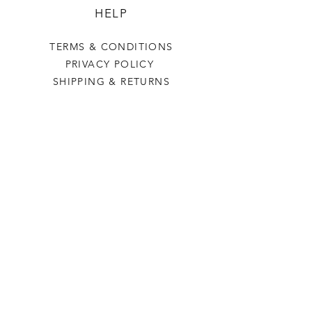
HELP
TERMS & CONDITIONS
PRIVACY POLICY
SHIPPING & RETURNS
POWER CRAFTED
OUR STORY
CONTACT US
FAQ
CONTACT US