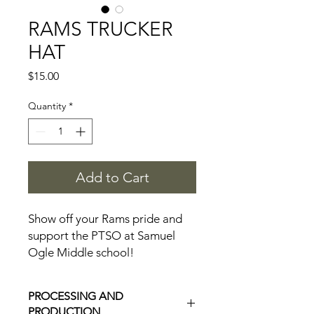
RAMS TRUCKER
HAT
Price
$15.00
Quantity
*
Add to Cart
Show off your Rams pride and
support the PTSO at Samuel
Ogle Middle school!
A portion of your purchase will
be donated to the PTSO!
PROCESSING AND
PRODUCTION